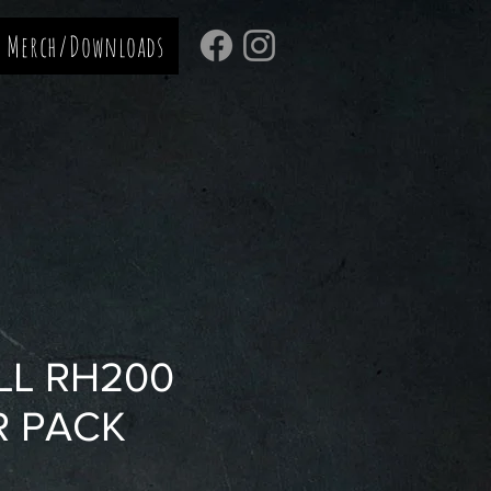
Merch/Downloads
LL RH200
R PACK