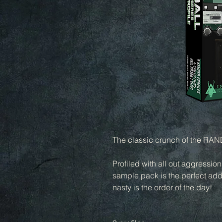
The classic crunch of the RANDA
Profiled with all out aggressio
sample pack is the perfect addi
nasty is the order of the day!