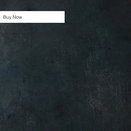
Buy Now