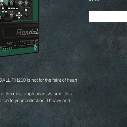
LL RH200 is not for the faint of heart!
n at the most unpleasant volume, this
tion to your collection if heavy and