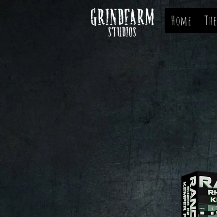
Home
The