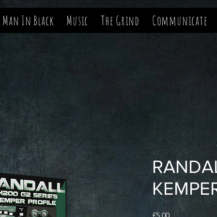
 Man In Black
Music
The Grind
Communicate
RANDA
KEMPE
Price
£5.00