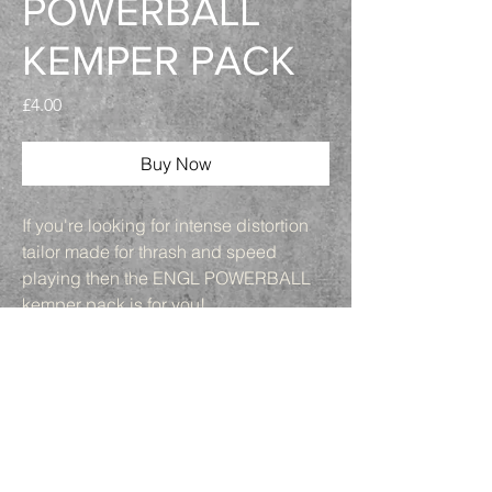
POWERBALL
KEMPER PACK
Price
£4.00
Buy Now
If you're looking for intense distortion
tailor made for thrash and speed
playing then the ENGL POWERBALL
kemper pack is for you!
6 different profiles
3 cab options ENGL
MARSHALL ZILLA
2 mic choices for each cab HEIL pr30b
and SM57